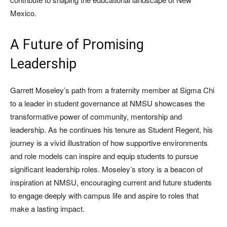
Mexico.
A Future of Promising
Leadership
Garrett Moseley’s path from a fraternity member at Sigma Chi
to a leader in student governance at NMSU showcases the
transformative power of community, mentorship and
leadership. As he continues his tenure as Student Regent, his
journey is a vivid illustration of how supportive environments
and role models can inspire and equip students to pursue
significant leadership roles. Moseley’s story is a beacon of
inspiration at NMSU, encouraging current and future students
to engage deeply with campus life and aspire to roles that
make a lasting impact.