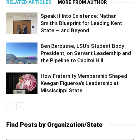
RELATED ARTICLES
MORE FROM AUTHOR
Speak It Into Existence: Nathan
Smith’s Blueprint for Leading Kent
State — and Beyond
Ben Barousse, LSU’s Student Body
President, on Servant Leadership and
the Pipeline to Capitol Hill
How Fraternity Membership Shaped
Keegan Figueroa’s Leadership at
Mississippi State
Find Posts by Organization/State