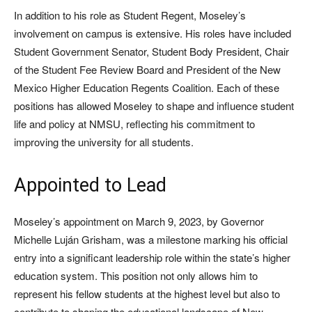
In addition to his role as Student Regent, Moseley’s
involvement on campus is extensive. His roles have included
Student Government Senator, Student Body President, Chair
of the Student Fee Review Board and President of the New
Mexico Higher Education Regents Coalition. Each of these
positions has allowed Moseley to shape and influence student
life and policy at NMSU, reflecting his commitment to
improving the university for all students.
Appointed to Lead
Moseley’s appointment on March 9, 2023, by Governor
Michelle Luján Grisham, was a milestone marking his official
entry into a significant leadership role within the state’s higher
education system. This position not only allows him to
represent his fellow students at the highest level but also to
contribute to shaping the educational landscape of New