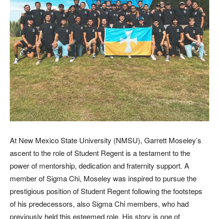
At New Mexico State University (NMSU), Garrett Moseley’s
ascent to the role of Student Regent is a testament to the
power of mentorship, dedication and fraternity support. A
member of Sigma Chi, Moseley was inspired to pursue the
prestigious position of Student Regent following the footsteps
of his predecessors, also Sigma Chi members, who had
previously held this esteemed role. His story is one of