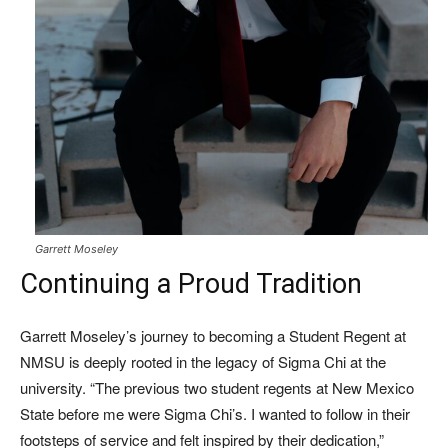
Garrett Moseley
Continuing a Proud Tradition
Garrett Moseley’s journey to becoming a Student Regent at
NMSU is deeply rooted in the legacy of Sigma Chi at the
university. “The previous two student regents at New Mexico
State before me were Sigma Chi’s. I wanted to follow in their
footsteps of service and felt inspired by their dedication,”