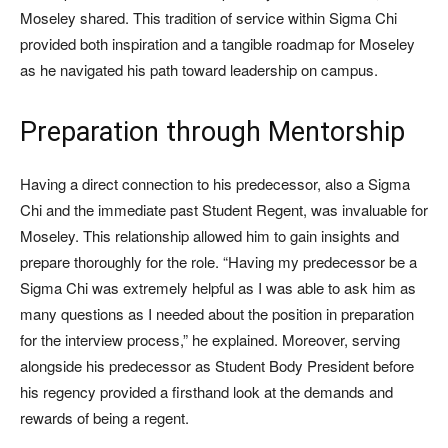
Moseley shared. This tradition of service within Sigma Chi
provided both inspiration and a tangible roadmap for Moseley
as he navigated his path toward leadership on campus.
Preparation through Mentorship
Having a direct connection to his predecessor, also a Sigma
Chi and the immediate past Student Regent, was invaluable for
Moseley. This relationship allowed him to gain insights and
prepare thoroughly for the role. “Having my predecessor be a
Sigma Chi was extremely helpful as I was able to ask him as
many questions as I needed about the position in preparation
for the interview process,” he explained. Moreover, serving
alongside his predecessor as Student Body President before
his regency provided a firsthand look at the demands and
rewards of being a regent.