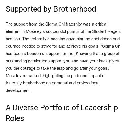
Supported by Brotherhood
The support from the Sigma Chi fraternity was a critical
element in Moseley’s successful pursuit of the Student Regent
position. The fraternity’s backing gave him the confidence and
courage needed to strive for and achieve his goals. “Sigma Chi
has been a beacon of support for me. Knowing that a group of
outstanding gentlemen support you and have your back gives
you the courage to take the leap and go after your goals,”
Moseley remarked, highlighting the profound impact of
fraternity brotherhood on personal and professional
development.
A Diverse Portfolio of Leadership
Roles