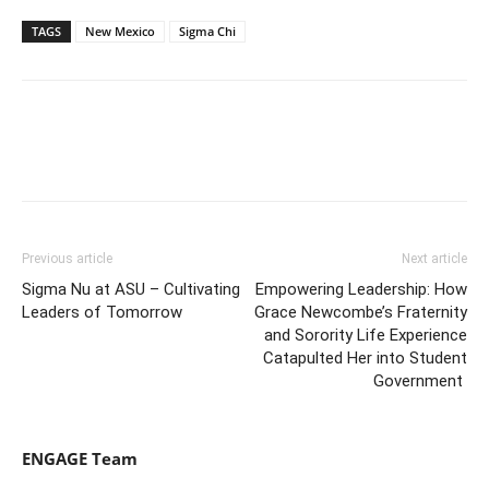
TAGS
New Mexico
Sigma Chi
Previous article
Next article
Sigma Nu at ASU – Cultivating
Empowering Leadership: How
Leaders of Tomorrow
Grace Newcombe’s Fraternity
and Sorority Life Experience
Catapulted Her into Student
Government
ENGAGE Team