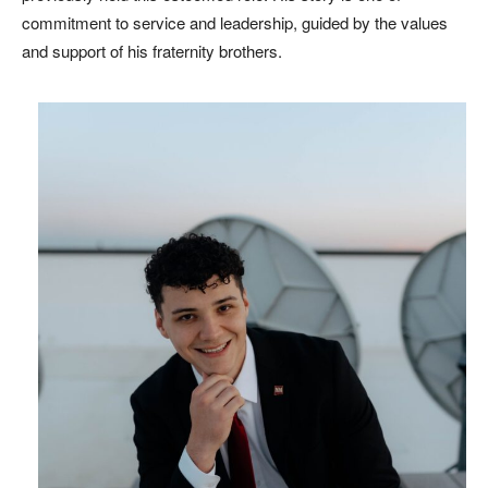
commitment to service and leadership, guided by the values
and support of his fraternity brothers.