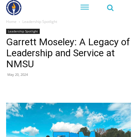
Home
Leadership Spotlight
Leadership Spotlight
Garrett Moseley: A Legacy of
Leadership and Service at
NMSU
May 20, 2024