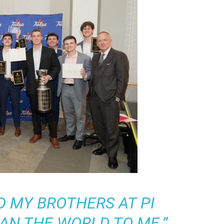
D MY BROTHERS AT PI
AN THE WORLD TO ME.”