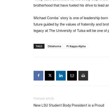
brotherhood that have fueled his drive to lead a
Michael Combs’ story is one of leadership born
future guided by the values of fraternity and b
legacy at The University of Tulsa will be one of
TAGS
Oklahoma
Pi Kappa Alpha
Previous article
New LSU Student Body President is a Proud