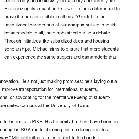
accessibility and inclusivity of fraternity and sorority life.
Recognizing its impact on his own life, he’s determined to
make it more accessible to others. “Greek Life, an
unequivocal cornerstone of our campus culture, should
be accessible to all,” he emphasized during a debate.
Through initiatives like subsidized dues and housing
scholarships, Michael aims to ensure that more students
can experience the same support and camaraderie that
innovation. He’s not just making promises; he’s laying out a
 improve transportation for international students,
ions, or advocating for the mental well-being of student-
 more united campus at the University of Tulsa.
 to his roots in PIKE. His fraternity brothers have been his
uring his SGA run to cheering him on during debates.
way,” Michael reflects, a testament to the bonds of