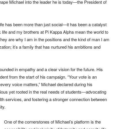
shape Michael into the leader he is today—the President of
 life has been more than just social—it has been a catalyst
k life and my brothers at Pi Kappa Alpha mean the world to
They are why I am in the positions and the kind of man I am
ization; it’s a family that has nurtured his ambitions and
ounded in empathy and a clear vision for the future. His
t from the start of his campaign. “Your vote is an
 every voice matters,” Michael declared during his
ous yet rooted in the real needs of students—advocating
alth services, and fostering a stronger connection between
ity.
One of the cornerstones of Michael’s platform is the