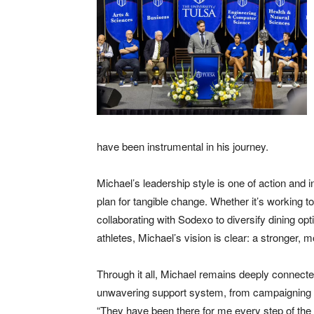
have been instrumental in his journey.
Michael’s leadership style is one of action and 
plan for tangible change. Whether it’s working to
collaborating with Sodexo to diversify dining opt
athletes, Michael’s vision is clear: a stronger,
Through it all, Michael remains deeply connected
unwavering support system, from campaigning d
“They have been there for me every step of the 