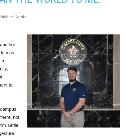
 Michael Combs
 another
ademics.
, a
ity,
of
ent to
a campus,
there, not
him settle
 gesture