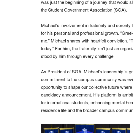
was just the beginning of a journey that would 
the Student Government Association (SGA).
Michael’s involvement in fraternity and sorority
for his personal and professional growth. “Gree
me,” Michael shares with heartfelt conviction. “
today.” For him, the fraternity isn’t just an organ
stood by him through every challenge.
As President of SGA, Michael’s leadership is gr
commitment to the campus community was eviden
opportunity to shape our collective future where
candidacy announcement. His platform is ambiti
for international students, enhancing mental he
residence life and the broader campus commun