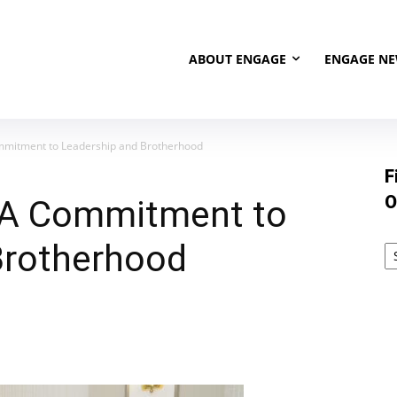
ABOUT ENGAGE
ENGAGE N
mmitment to Leadership and Brotherhood
F
O
 A Commitment to
Brotherhood