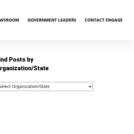
EWSROOM
GOVERNMENT LEADERS
CONTACT ENGAGE
ind Posts by
rganization/State