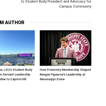
to Student Body President and Advocacy for
Campus Community
OM AUTHOR
se, LSU’s Student Body
How Fraternity Membership Shaped
on Servant Leadership
Keegan Figueroa’s Leadership at
line to Capitol Hill
Mississippi State