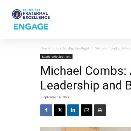
Home
Leadership Spotlight
Michael Combs: A Co
Leadership Spotlight
Michael Combs:
Leadership and 
September 4, 2024