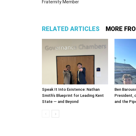
Fraternity Member
RELATED ARTICLES
MORE FR
Speak It Into Existence: Nathan
Ben Barous
Smith’s Blueprint for Leading Kent
President, 
State — and Beyond
and the Pipe