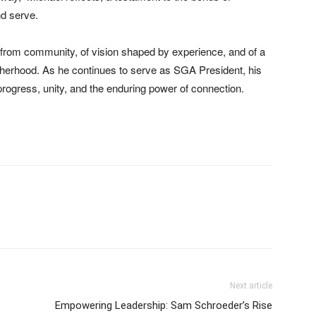
nd serve.
 from community, of vision shaped by experience, and of a
rotherhood. As he continues to serve as SGA President, his
 progress, unity, and the enduring power of connection.
Next article
Empowering Leadership: Sam Schroeder’s Rise