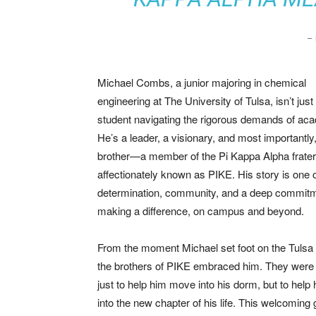
–
Michael Combs, a junior majoring in chemical
engineering at The University of Tulsa, isn’t just
student navigating the rigorous demands of ac
He’s a leader, a visionary, and most importantly
brother—a member of the Pi Kappa Alpha fratern
affectionately known as PIKE. His story is one 
determination, community, and a deep commitm
making a difference, on campus and beyond.
From the moment Michael set foot on the Tuls
the brothers of PIKE embraced him. They were 
just to help him move into his dorm, but to help 
into the new chapter of his life. This welcoming