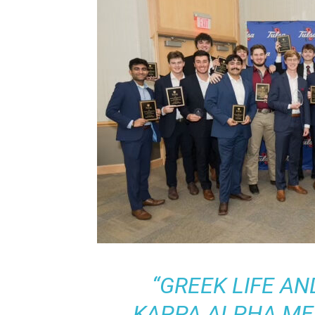
“GREEK LIFE AN
KAPPA ALPHA ME