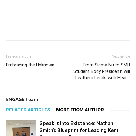
Previous article
Next article
Embracing the Unknown
From Sigma Nu to SMU
Student Body President: Will
Leathers Leads with Heart
ENGAGE Team
RELATED ARTICLES
MORE FROM AUTHOR
Speak It Into Existence: Nathan
Smith’s Blueprint for Leading Kent