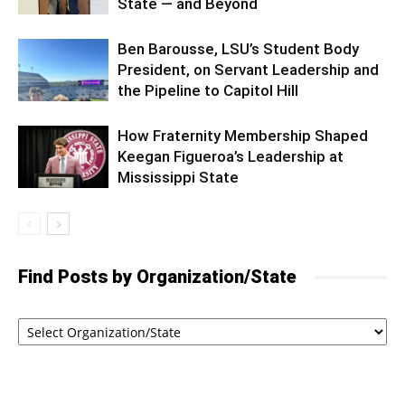
State — and Beyond
Ben Barousse, LSU’s Student Body
President, on Servant Leadership and
the Pipeline to Capitol Hill
How Fraternity Membership Shaped
Keegan Figueroa’s Leadership at
Mississippi State
Find Posts by Organization/State