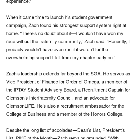
experience.”
When it came time to launch his student government
campaign, Zach found his strongest support system right at
home. “There’s no doubt about it—I wouldn’t have won my
race without the fraternity community,” Zach said. “Honestly, I
probably wouldn’t have even run if it weren’t for the
overwhelming support I felt from my chapter early on.”
Zach’s leadership extends far beyond the SGA. He serves as
Vice President of Finance for Order of Omega, a member of
the IPTAY Student Advisory Board, a Recruitment Captain for
Clemson’s Interfraternity Council, and an advocate for
ClemsonLIFE. He’s also a recruitment ambassador for the
College of Business and a member of the Honors College.
Despite the long list of accolades—Dean’s List, President’s
List, PIKE of the Month—Zach remains grounded. “With