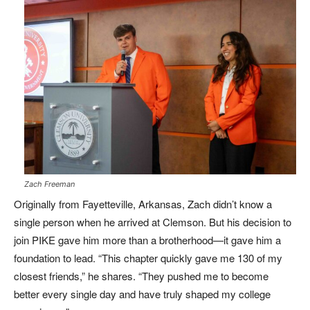
Zach Freeman
Originally from Fayetteville, Arkansas, Zach didn’t know a
single person when he arrived at Clemson. But his decision to
join PIKE gave him more than a brotherhood—it gave him a
foundation to lead. “This chapter quickly gave me 130 of my
closest friends,” he shares. “They pushed me to become
better every single day and have truly shaped my college