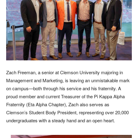
Zach Freeman, a senior at Clemson University majoring in
Management and Marketing, is leaving an unmistakable mark
on campus—both through his service and his fraternity. A
proud member and current Treasurer of the Pi Kappa Alpha
Fraternity (Eta Alpha Chapter), Zach also serves as
Clemson’s Student Body President, representing over 20,000
undergraduates with a steady hand and an open heart.