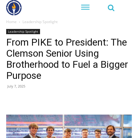
Home
Leadership Spotlight
Leadership Spotlight
From PIKE to President: The
Clemson Senior Using
Brotherhood to Fuel a Bigger
Purpose
July 7, 2025