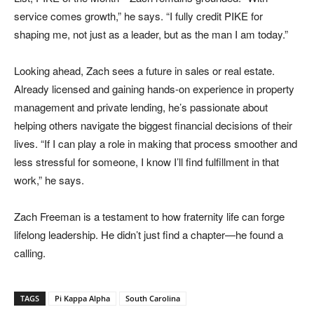
service comes growth,” he says. “I fully credit PIKE for
shaping me, not just as a leader, but as the man I am today.”
Looking ahead, Zach sees a future in sales or real estate.
Already licensed and gaining hands-on experience in property
management and private lending, he’s passionate about
helping others navigate the biggest financial decisions of their
lives. “If I can play a role in making that process smoother and
less stressful for someone, I know I’ll find fulfillment in that
work,” he says.
Zach Freeman is a testament to how fraternity life can forge
lifelong leadership. He didn’t just find a chapter—he found a
calling.
TAGS
Pi Kappa Alpha
South Carolina