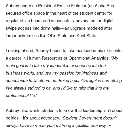
Aubrey and Vice President Emilee Fletcher (an Alpha Phi)
secured office space in the heart of the student center for
regular office hours and successfully advocated for digital
swipe access into dorm halls—an upgrade modeled after
larger universities like Ohio State and Kent State.
Looking ahead, Aubrey hopes to take her leadership skills into
a career in Human Resources or Operational Analytics.
“My
main goal is to take my leadership experience into the
business world, and use my passion for kindness and
acceptance to lift others up. Being a positive light is something
I’ve always strived to be, and I’d like to take that into my
professional life.”
Aubrey also wants students to know that leadership isn’t about
politics—it’s about advocacy.
“Student Government doesn’t
always have to mean you’re strong in politics one way or