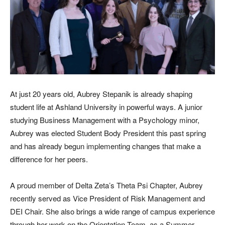
At just 20 years old, Aubrey Stepanik is already shaping
student life at Ashland University in powerful ways. A junior
studying Business Management with a Psychology minor,
Aubrey was elected Student Body President this past spring
and has already begun implementing changes that make a
difference for her peers.
A proud member of Delta Zeta’s Theta Psi Chapter, Aubrey
recently served as Vice President of Risk Management and
DEI Chair. She also brings a wide range of campus experience
through her work on the Orientation Team, as a Summer