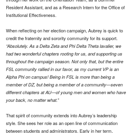
Resident Assistant, and as a Research Intern for the Office of
Institutional Effectiveness.
When reflecting on her election campaign, Aubrey is quick to
credit the fraternity and sorority community for its support.
“Absolutely. As a Delta Zeta and Phi Delta Theta lavalier, we
had two wonderful chapters rooting for us, and supporting us
throughout the campaign season. Not only that, but the entire
FSL community rallied in our favor, as my current VP is an
Alpha Phi on campus! Being in FSL is more than being a
member of DZ, but being a member of a community—seven
different chapters at AU—of young men and women who have
your back, no matter what.”
That spirit of community extends into Aubrey’s leadership
style. She sees her role as an open line of communication
between students and administrators. Early in her term,