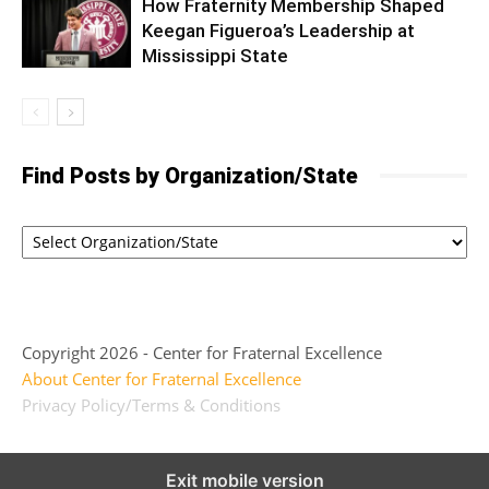
How Fraternity Membership Shaped
Keegan Figueroa’s Leadership at
Mississippi State
Find Posts by Organization/State
Copyright 2026 - Center for Fraternal Excellence
About Center for Fraternal Excellence
Privacy Policy/Terms & Conditions
Exit mobile version