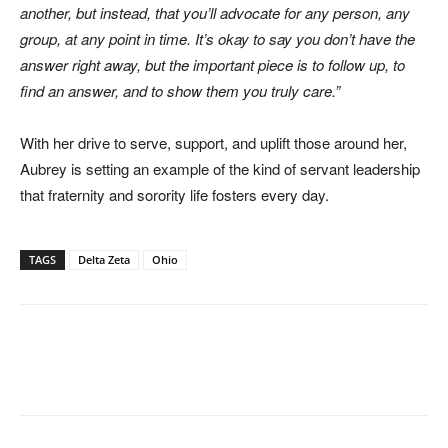
another, but instead, that you’ll advocate for any person, any
group, at any point in time. It’s okay to say you don’t have the
answer right away, but the important piece is to follow up, to
find an answer, and to show them you truly care.”
With her drive to serve, support, and uplift those around her,
Aubrey is setting an example of the kind of servant leadership
that fraternity and sorority life fosters every day.
TAGS
Delta Zeta
Ohio