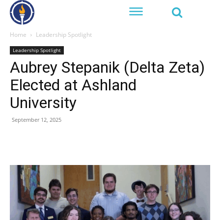
Home
Leadership Spotlight
Leadership Spotlight
Aubrey Stepanik (Delta Zeta)
Elected at Ashland
University
September 12, 2025