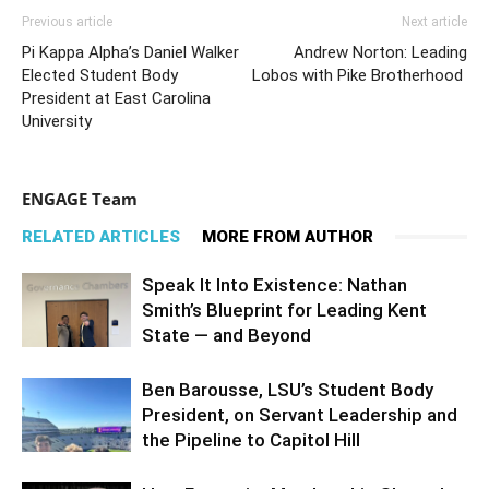
Previous article
Next article
Pi Kappa Alpha’s Daniel Walker
Andrew Norton: Leading
Elected Student Body
Lobos with Pike Brotherhood
President at East Carolina
University
ENGAGE Team
RELATED ARTICLES
MORE FROM AUTHOR
Speak It Into Existence: Nathan
Smith’s Blueprint for Leading Kent
State — and Beyond
Ben Barousse, LSU’s Student Body
President, on Servant Leadership and
the Pipeline to Capitol Hill