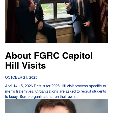
About FGRC Capitol
Hill Visits
OCTOBER 21, 2025
April 14-15, 2026 Details for 2026 Hill Visit process specific to
men's fraternities: Organizations are asked to recruit students
to lobby. Some organizations run their own...