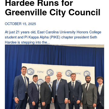
Hardee Runs for
Greenville City Council
OCTOBER 15, 2025
At just 21 years old, East Carolina University Honors College
student and Pi Kappa Alpha (PIKE) chapter president Seth
Hardee is stepping into the...