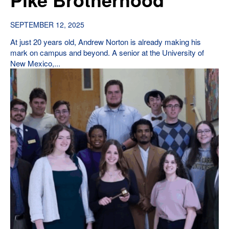
SEPTEMBER 12, 2025
At just 20 years old, Andrew Norton is already making his
mark on campus and beyond. A senior at the University of
New Mexico,...