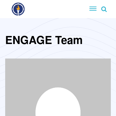
ENGAGE Team