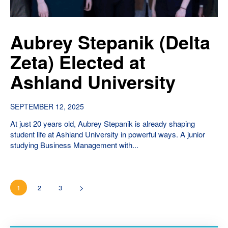
Aubrey Stepanik (Delta
Zeta) Elected at
Ashland University
SEPTEMBER 12, 2025
At just 20 years old, Aubrey Stepanik is already shaping
student life at Ashland University in powerful ways. A junior
studying Business Management with...
1
2
3