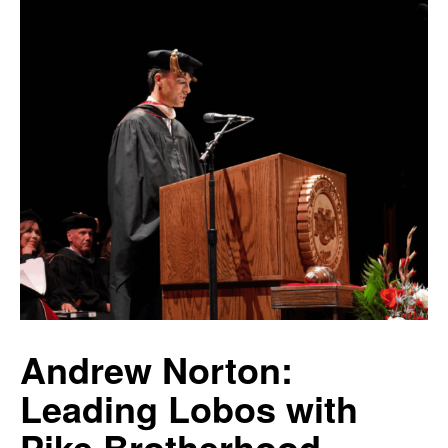
Andrew Norton:
Leading Lobos with
Pike Brotherhood