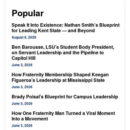
Popular
Speak It Into Existence: Nathan Smith’s Blueprint
for Leading Kent State — and Beyond
August 6, 2026
Ben Barousse, LSU’s Student Body President,
on Servant Leadership and the Pipeline to
Capitol Hill
June 3, 2026
How Fraternity Membership Shaped Keegan
Figueroa’s Leadership at Mississippi State
June 3, 2026
Brady Poisal’s Blueprint for Campus Leadership
June 3, 2026
How One Fraternity Man Turned a Viral Moment
Into a Movement
June 3, 2026