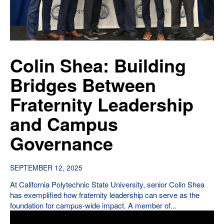
Colin Shea: Building
Bridges Between
Fraternity Leadership
and Campus
Governance
SEPTEMBER 12, 2025
At California Polytechnic State University, senior Colin Shea
has exemplified how fraternity leadership can serve as the
foundation for campus-wide impact. A member of...