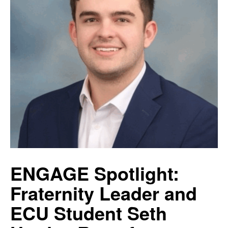
ENGAGE Spotlight:
Fraternity Leader and
ECU Student Seth