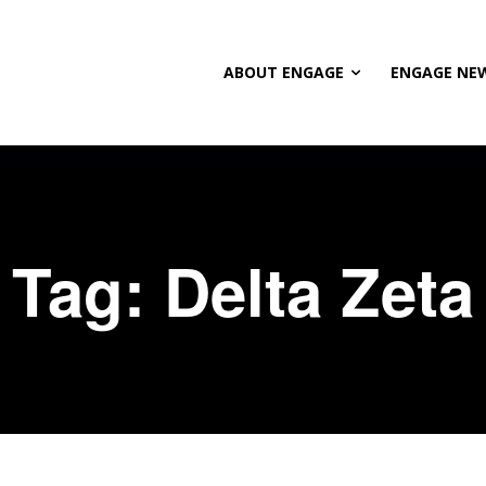
ABOUT ENGAGE
ENGAGE NE
Tag:
Delta Zeta