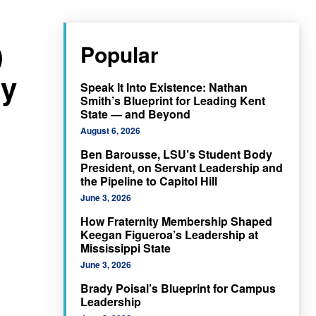
)
Popular
ty
Speak It Into Existence: Nathan
Smith’s Blueprint for Leading Kent
State — and Beyond
August 6, 2026
Ben Barousse, LSU’s Student Body
President, on Servant Leadership and
the Pipeline to Capitol Hill
June 3, 2026
How Fraternity Membership Shaped
Keegan Figueroa’s Leadership at
Mississippi State
June 3, 2026
Brady Poisal’s Blueprint for Campus
Leadership