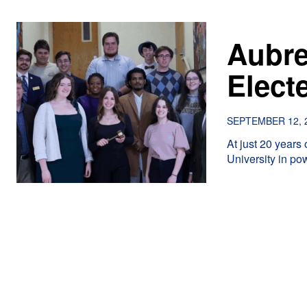
Aubre
Elect
SEPTEMBER 12, 
At just 20 years
University in po