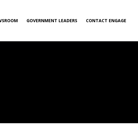
WSROOM
GOVERNMENT LEADERS
CONTACT ENGAGE