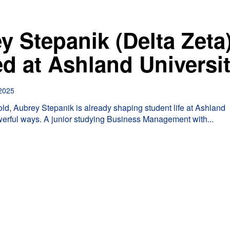
y Stepanik (Delta Zeta
ed at Ashland Universi
2025
 old, Aubrey Stepanik is already shaping student life at Ashland
werful ways. A junior studying Business Management with...